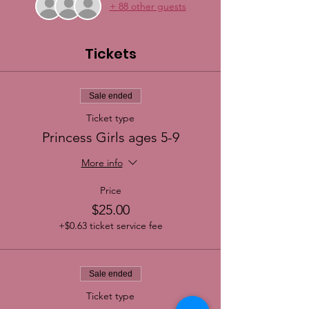
+ 88 other guests
Tickets
Sale ended
Ticket type
Princess Girls ages 5-9
More info
Price
$25.00
+$0.63 ticket service fee
Sale ended
Ticket type