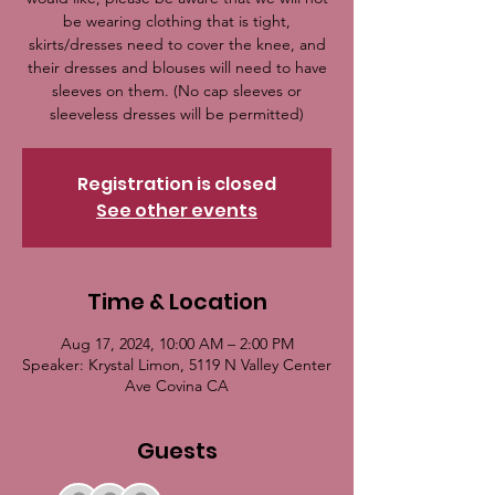
be wearing clothing that is tight,
skirts/dresses need to cover the knee, and
their dresses and blouses will need to have
sleeves on them. (No cap sleeves or
sleeveless dresses will be permitted)
Registration is closed
See other events
Time & Location
Aug 17, 2024, 10:00 AM – 2:00 PM
Speaker: Krystal Limon, 5119 N Valley Center
Ave Covina CA
Guests