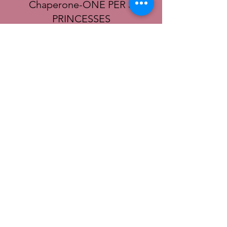
Chaperone-ONE PER 3
PRINCESSES
More info
Price
$10.00
+$0.25 ticket service fee
© 2022 SoCal District Ladies Ministry of the
UPCI |
Terms of Use
|
Privacy Policy