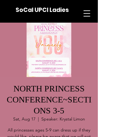
SoCal UPCI Ladies
NORTH PRINCESS
CONFERENCE~SECTI
ONS 3-5
Sat, Aug 17
  |  
Speaker: Krystal Limon
All princesses ages 5-9 can dress up if they
would like, please be aware that we will not