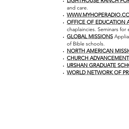
LIGHTHOUSE RANCH FO
and care.
WWW.MYHOPERADIO.C
OFFICE OF EDUCATION
chaplaincies. Seminars for
GLOBAL MISSIONS
Applia
of Bible schools.
NORTH AMERICAN MISS
CHURCH ADVANCEMENT
URSHAN GRADUATE SCH
WORLD NETWORK OF PR