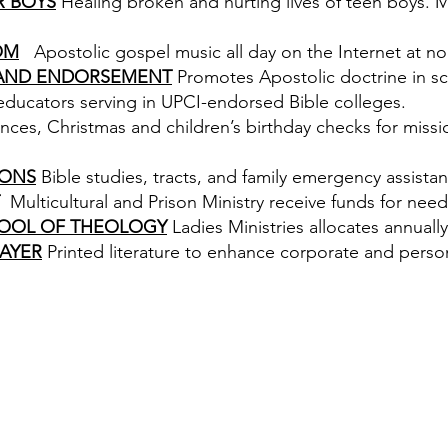
R BOYS
Healing broken and hurting lives of teen boys. Min
OM
Apostolic gospel music all day on the Internet at no
 AND ENDORSEMENT
Promotes Apostolic doctrine in sc
 educators serving in UPCI-endorsed Bible colleges.
nces, Christmas and children’s birthday checks for missi
IONS
Bible studies, tracts, and family emergency assista
Multicultural and Prison Ministry receive funds for need
OOL OF THEOLOGY
Ladies Ministries allocates annually
AYER
Printed literature to enhance corporate and person