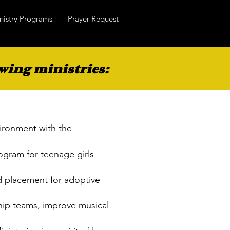
nistry Programs
Prayer Request
wing ministries:
vironment with the
ogram for teenage girls
d placement for adoptive
hip teams, improve musical