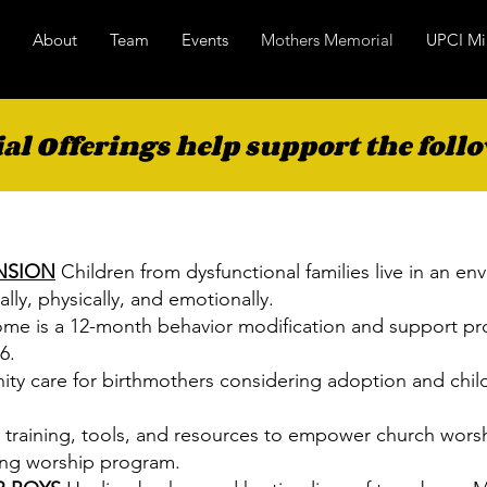
About
Team
Events
Mothers Memorial
UPCI Mi
l Offerings help support the follo
NSION
Children from dysfunctional families live in an en
lly, physically, and emotionally.
ome is a 12-month behavior modification and support pr
6.
ity care for birthmothers considering adoption and chil
 training, tools, and resources to empower church wors
iving worship program.