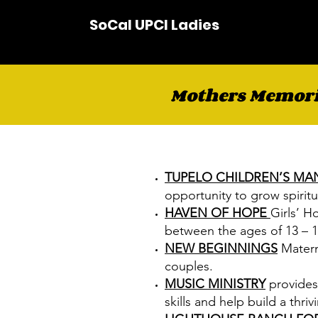
SoCal UPCI Ladies
Mothers Memoria
TUPELO CHILDREN’S MA
opportunity to grow spiritua
HAVEN OF HOPE
Girls’ H
between the ages of 13 – 1
NEW BEGINNINGS
Matern
couples.
MUSIC MINISTRY
provides
skills and help build a thr