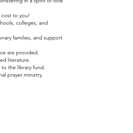
istering in a spirit of love
 cost to you!
hools, colleges, and
onary families, and support
nce are provided.
ed literature.
 to the library fund.
al prayer ministry.