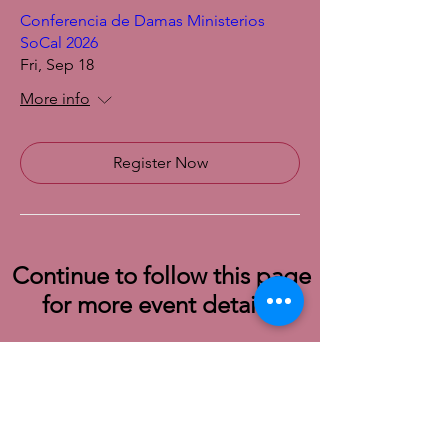
Conferencia de Damas Ministerios
SoCal 2026
Fri, Sep 18
More info
Register Now
Continue to follow this page
for more event details!
© 2022 SoCal District Ladies Ministry of the
UPCI |
Terms of Use
|
Privacy Policy