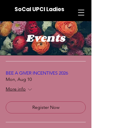
SoCal UPCI Ladies
Events
BEE A GIVER INCENTIVES 2026
Mon, Aug 10
More info
Register Now