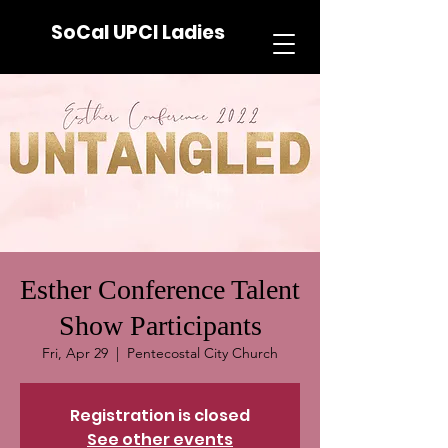
SoCal UPCI Ladies
Esther Conference Talent
Show Participants
Fri, Apr 29
  |  
Pentecostal City Church
Registration is closed
See other events