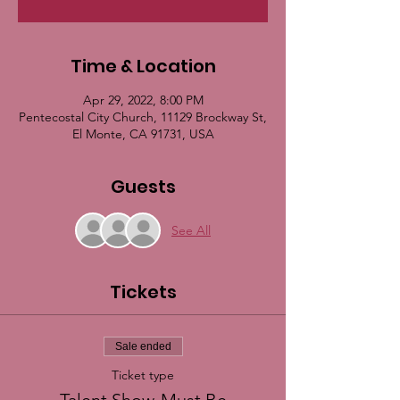
Time & Location
Apr 29, 2022, 8:00 PM
Pentecostal City Church, 11129 Brockway St,
El Monte, CA 91731, USA
Guests
See All
Tickets
Sale ended
Ticket type