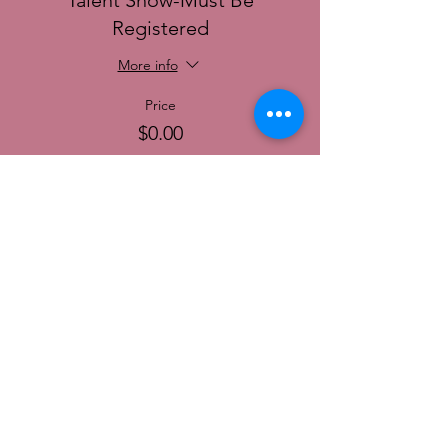
Talent Show-Must Be
Registered
More info
Price
$0.00
© 2022 SoCal District Ladies Ministry of the
UPCI |
Terms of Use
|
Privacy Policy