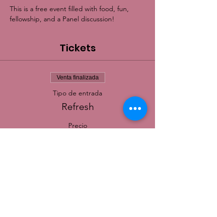
This is a free event filled with food, fun, 
fellowship, and a Panel discussion!
Tickets
Venta finalizada
Tipo de entrada
Refresh
Precio
0,00 US$