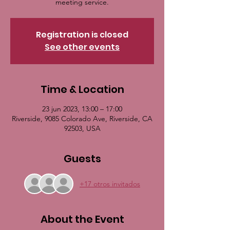
meeting service.
Registration is closed
See other events
Time & Location
23 jun 2023, 13:00 – 17:00
Riverside, 9085 Colorado Ave, Riverside, CA
92503, USA
Guests
+17 otros invitados
About the Event