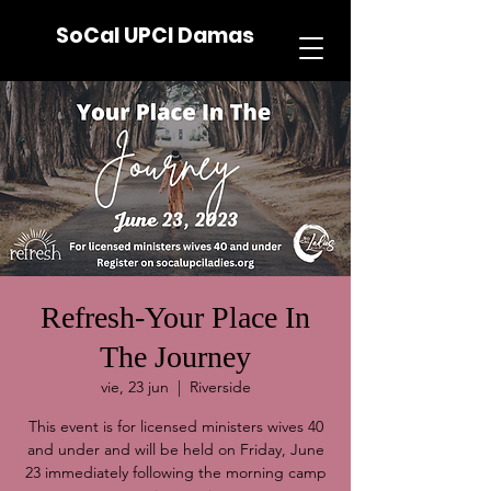
SoCal UPCI Damas
Refresh-Your Place In
The Journey
vie, 23 jun
  |  
Riverside
This event is for licensed ministers wives 40
and under and will be held on Friday, June
23 immediately following the morning camp